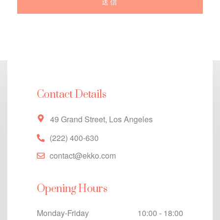
Contact Details
49 Grand Street, Los Angeles
(222) 400-630
contact@ekko.com
Opening Hours
Monday-Friday
10:00 - 18:00