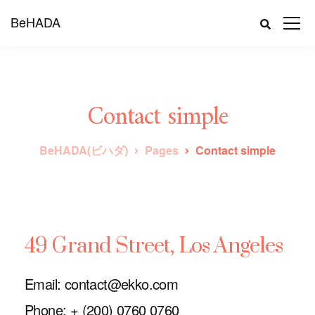
BeHADA
Contact simple
BeHADA(ビハダ)
Pages
Contact simple
49 Grand Street, Los Angeles
Email: contact@ekko.com
Phone: + (200) 0760 0760