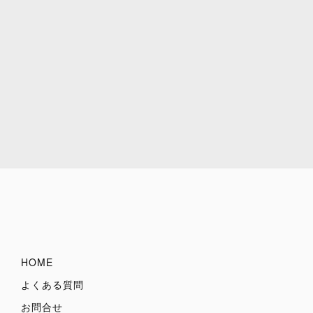
HOME
よくある質問
お問合せ