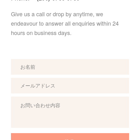
Give us a call or drop by anytime, we
endeavour to answer all enquiries
within 24
hours on business days.