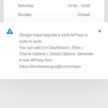
Saturday
10:00 - 14:00
Sunday
Closed
Google maps requires a valid API key in
order to work.
You can add it in Dashboard > Ekko >
Theme Options > Global Options. Generate
a new API key from
https://developers.google.com/maps